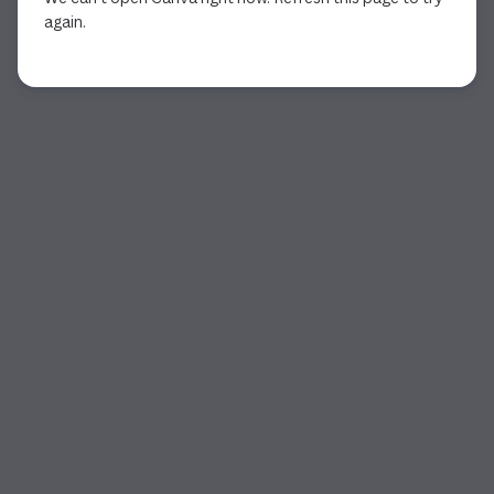
again.